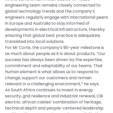
engineering team remains closely connected to
global technology trends and the company’s
engineers regularly engage with international peers
in Europe and Australia to stay informed of
developments in electrical infrastructure, thereby
ensuring that global best practice is adequately
translated into local solutions.
For Mr Corte, the company’s 90-year milestone is
as much about people as it is about products. “Our
success has always been driven by the expertise,
commitment and adaptability of our teams. That
human element is what allows us to respond to
change, support our customers and remain
relevant in a challenging environment,” he says.
As South Africa continues to invest in energy
security, grid resilience and industrial renewal, CBi
electric: african cables’ combination of heritage,
technical depth and people-centered leadership