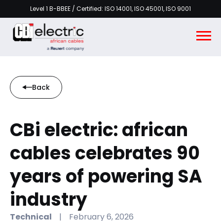
Level 1 B-BBEE / Certified: ISO 14001, ISO 45001, ISO 9001
Back
CBi electric: african
cables celebrates 90
years of powering SA
industry
Technical
|
February 6, 2026