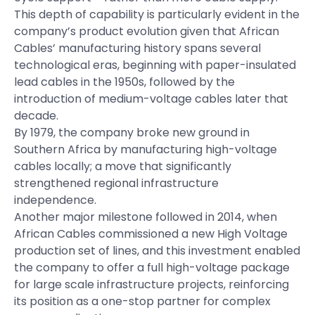
This depth of capability is particularly evident in the
company’s product evolution given that African
Cables’ manufacturing history spans several
technological eras, beginning with paper-insulated
lead cables in the 1950s, followed by the
introduction of medium-voltage cables later that
decade.
By 1979, the company broke new ground in
Southern Africa by manufacturing high-voltage
cables locally; a move that significantly
strengthened regional infrastructure
independence.
Another major milestone followed in 2014, when
African Cables commissioned a new High Voltage
production set of lines, and this investment enabled
the company to offer a full high-voltage package
for large scale infrastructure projects, reinforcing
its position as a one-stop partner for complex