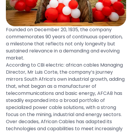
Founded on December 20, 1935, the company
commemorates 90 years of continuous operation,
a milestone that reflects not only longevity but
sustained relevance in a demanding and evolving
market.
According to CBi electric: african cables Managing
Director, Mr Luis Corte, the company’s journey
mirrors South Africa’s own industrial growth, adding
that, what began as a manufacturer of
telecommunications and basic energy, AFCAB has
steadily expanded into a broad portfolio of
specialized power cable solutions, with a strong
focus on the mining, industrial and energy sectors.
Over decades, African Cables has adapted its
technologies and capabilities to meet increasingly