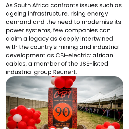
As South Africa confronts issues such as
ageing infrastructure, rising energy
demand and the need to modernise its
power systems, few companies can
claim a legacy as deeply intertwined
with the country’s mining and industrial
development as CBi-electric: african
cables, a member of the JSE-listed
industrial group Reunert.