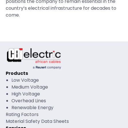
positions the company to remain essential in the
country’s electrical infrastructure for decades to
come.
Products
Low Voltage
Medium Voltage
High Voltage
Overhead Lines
Renewable Energy
Rating Factors
Material Safety Data Sheets