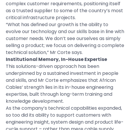
complex customer requirements, positioning itself
as a trusted supplier to some of the country’s most
critical infrastructure projects.
“What has defined our growth is the ability to
evolve our technology and our skills base in line with
customer needs. We don’t see ourselves as simply
selling a product; we focus on delivering a complete
technical solution,” Mr Corte says.
Institutional Memory, In-House Expertise
This solutions-driven approach has been
underpinned by a sustained investment in people
and skills, and Mr Corte emphasizes that African
Cables’ strength lies in its in-house engineering
expertise, built through long-term training and
knowledge development.
As the company’s technical capabilities expanded,
so too did its ability to support customers with
engineering insight, system design and product life-
cycle support – rather than mere cable supply.