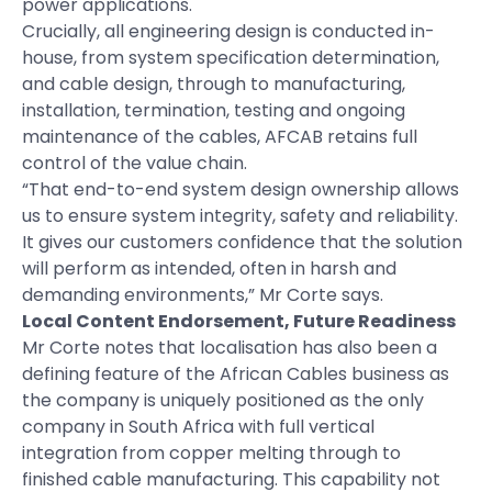
power applications.
Crucially, all engineering design is conducted in-
house, from system specification determination,
and cable design, through to manufacturing,
installation, termination, testing and ongoing
maintenance of the cables, AFCAB retains full
control of the value chain.
“That end-to-end system design ownership allows
us to ensure system integrity, safety and reliability.
It gives our customers confidence that the solution
will perform as intended, often in harsh and
demanding environments,” Mr Corte says.
Local Content Endorsement, Future Readiness
Mr Corte notes that localisation has also been a
defining feature of the African Cables business as
the company is uniquely positioned as the only
company in South Africa with full vertical
integration from copper melting through to
finished cable manufacturing. This capability not