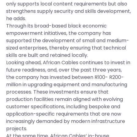
only supports local content requirements but also
strengthens supply security and skills development,
he adds.
Through its broad-based black economic
empowerment initiatives, the company has
supported the development of small and medium-
sized enterprises, thereby ensuring that technical
skills are built and retained locally.
Looking ahead, African Cables continues to invest in
future readiness, and, over the past three years,
the company has invested between R100- R200-
million in upgrading equipment and manufacturing
processes. These investments ensure that
production facilities remain aligned with evolving
customer specifications, including bespoke and
application-specific requirements that are now
increasingly demanded by modern infrastructure
projects.
At the same time, African Cables’ in-house