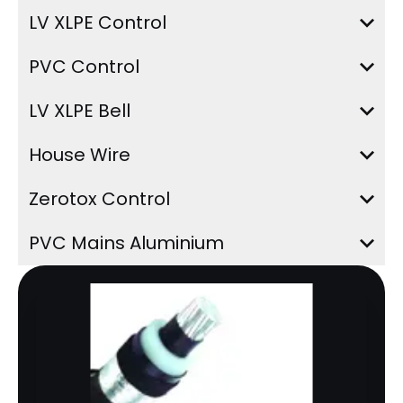
LV XLPE Control
PVC Control
LV XLPE Bell
House Wire
Zerotox Control
PVC Mains Aluminium