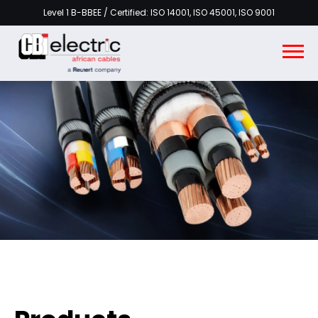
Level 1 B-BBEE / Certified: ISO 14001, ISO 45001, ISO 9001