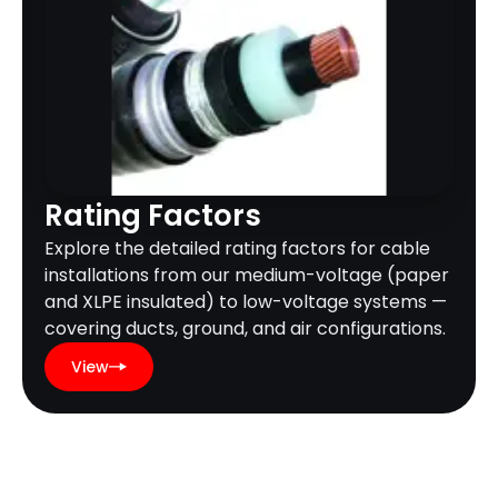
Rating Factors
Explore the detailed rating factors for cable
installations from our medium-voltage (paper
and XLPE insulated) to low-voltage systems —
covering ducts, ground, and air configurations.
View