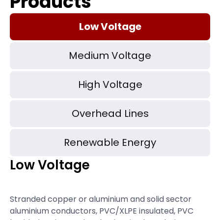
Products
Low Voltage
Medium Voltage
High Voltage
Overhead Lines
Renewable Energy
Low Voltage
Stranded copper or aluminium and solid sector
aluminium conductors, PVC/XLPE insulated, PVC