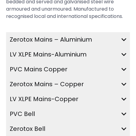
bedded and served and galvanised steel wire
armoured and unarmoured. Manufactured to
recognised local and international specifications.
Zerotox Mains – Aluminium
LV XLPE Mains-Aluminium
PVC Mains Copper
Zerotox Mains – Copper
LV XLPE Mains-Copper
PVC Bell
Zerotox Bell