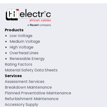
Products
Low Voltage
Medium Voltage
High Voltage
Overhead Lines
Renewable Energy
Rating Factors
Material Safety Data Sheets
Services
Assessment Services
Breakdown Maintenance
Planned Preventative Maintenance
Refurbishment Maintenance
Accessory Supply