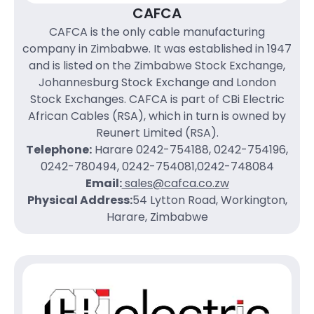
CAFCA
CAFCA is the only cable manufacturing
company in Zimbabwe. It was established in 1947
and is listed on the Zimbabwe Stock Exchange,
Johannesburg Stock Exchange and London
Stock Exchanges. CAFCA is part of CBi Electric
African Cables (RSA), which in turn is owned by
Reunert Limited (RSA).
Telephone:
Harare 0242-754188, 0242-754196,
0242-780494, 0242-754081,0242-748084
Email:
sales@cafca.co.zw
Physical Address:
54 Lytton Road, Workington,
Harare, Zimbabwe