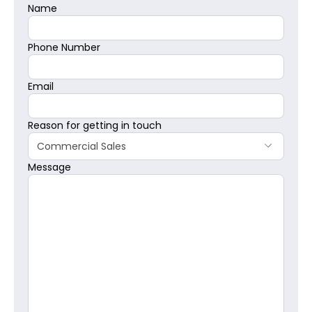
Name
Phone Number
Email
Reason for getting in touch
Commercial Sales
Message