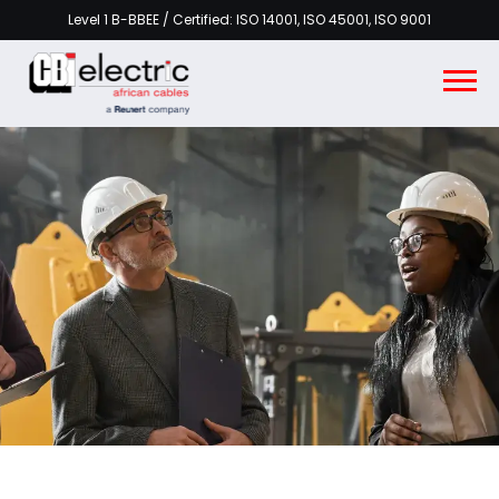
Level 1 B-BBEE / Certified: ISO 14001, ISO 45001, ISO 9001