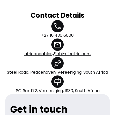
Contact Details
+27 16 430 6000
africancables@cbi-electric.com
Steel Road, Peacehaven, Vereeniging, South Africa
PO Box 172, Vereeniging, 1930, South Africa
Get in touch