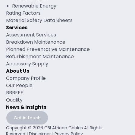
Renewable Energy
Rating Factors
Material Safety Data Sheets
Services
Assessment Services
Breakdown Maintenance
Planned Preventative Maintenance
Refurbishment Maintenance
Accessory Supply
About Us
Company Profile
Our People
BBBEEE
Quality
News & Insights
Get in touch
Copyright © 2026 CBI African Cables All Rights
Reserved |
Disclaimer
|
Privacy Policy