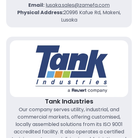
Email:
lusaka.sales@zamefa.com
Physical Address:
20996 Kafue Rd, Makeni,
Lusaka
Tank Industries
Our company serves utility, industrial, and
commercial markets, offering customised,
locally assembled solutions from its ISO 9001
accredited facility. It also operates a certified