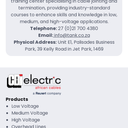
training center specialising in cable jointing and
termination, providing industry-standard
courses to enhance skills and knowledge in low,
medium, and high-voltage applications.
Telephone:
27 (0)21 700 4380
Email:
info@tank.co.za
Physical Address:
Unit E1, Palisades Business
Park, 39 Kelly Road in Jet Park, 1469
Products
Low Voltage
Medium Voltage
High Voltage
Overhead Lines