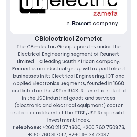
CBIelectrical Zamefa:
The CBi-electric Group operates under the
Electrical Engineering segment of Reunert
Limited – a leading South African company.
Reunert is an industrial group with a portfolio of
businesses in its Electrical Engineering, ICT and
Applied Electronics Segments, founded in 1888
and listed on the JSE in 1948. Reunert is included
in the JSE industrial goods and services
(electronic and electrical equipment) sector
and is a constituent of the FTSE/JSE Responsible
Investment Index.
Telephone:
+260 211 274300, +260 760 750873,
+260 760 317017, +260 96 3473337