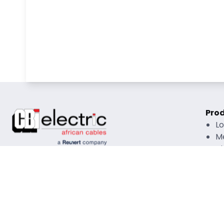
Pro
L
M
Hi
O
R
Rati
Copyright © 2026 CBI African Cables All Rights
Mate
Reserved |
Disclaimer
|
Privacy Policy