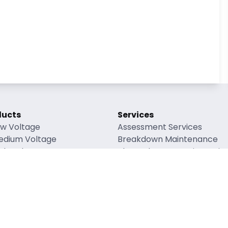
ducts
Services
ow Voltage
Assessment Services
edium Voltage
Breakdown Maintenance
gh Voltage
Planned Preventative Mai
verhead Lines
Refurbishment Maintenanc
enewable Energy
Accessory Supply
ng Factors
rial Safety Data Sheets