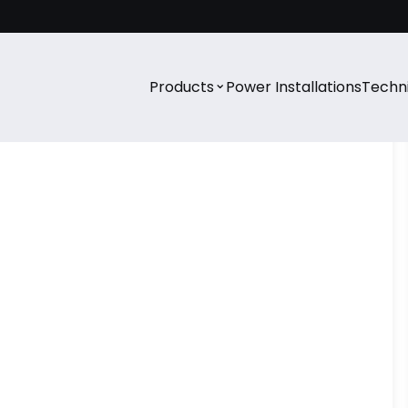
⌄
Products
Power Installations
Techni