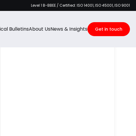
Level 1 B-BBEE / Certified: ISO 14001, ISO 45001, ISO 9001
Categories
cal Bulletins
About Us
News & Insights
Get in touch
Recent Posts