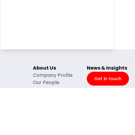
About Us
News & Insights
Company Profile
Get in touch
Our People
ntenance
BBBEEE
e
Quality