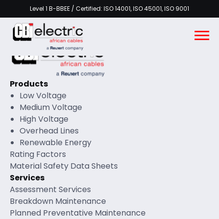
Level 1 B-BBEE / Certified: ISO 14001, ISO 45001, ISO 9001
Products
Low Voltage
Medium Voltage
High Voltage
Overhead Lines
Renewable Energy
Rating Factors
Material Safety Data Sheets
Services
Assessment Services
Breakdown Maintenance
Planned Preventative Maintenance