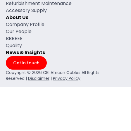
Refurbishment Maintenance
Accessory Supply
About Us
Company Profile
Our People
BBBEEE
Quality
News & Insights
Get in touch
Copyright © 2026 CBI African Cables All Rights
Reserved |
Disclaimer
|
Privacy Policy