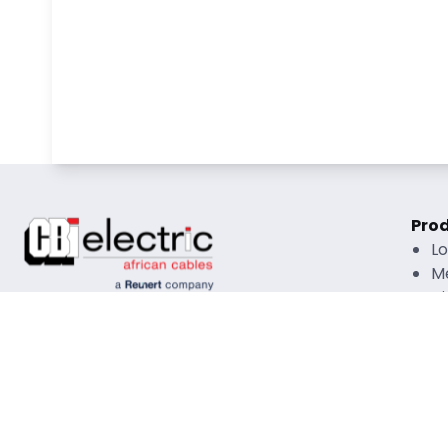
Pro
L
M
Hi
O
R
Rati
Copyright © 2026 CBI African Cables All Rights
Mate
Reserved |
Disclaimer
|
Privacy Policy