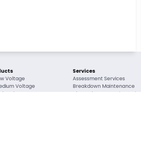
ducts
Services
ow Voltage
Assessment Services
edium Voltage
Breakdown Maintenance
gh Voltage
Planned Preventative Mai
verhead Lines
Refurbishment Maintenanc
enewable Energy
Accessory Supply
ng Factors
rial Safety Data Sheets