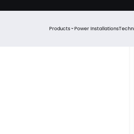
⌄
Products
Power Installations
Techni