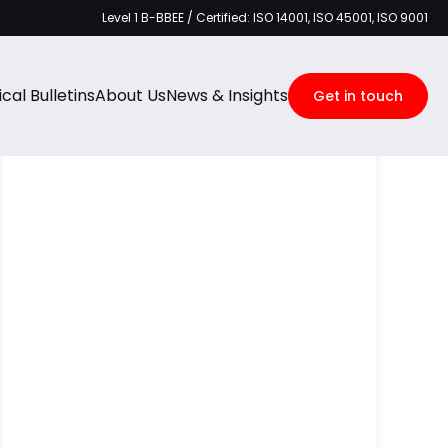
Level 1 B-BBEE / Certified: ISO 14001, ISO 45001, ISO 9001
Categories
cal Bulletins
About Us
News & Insights
Get in touch
Recent Posts