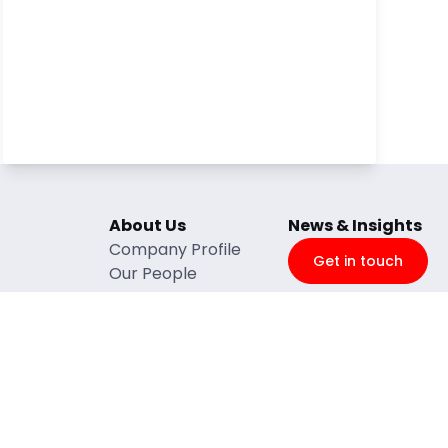
About Us
News & Insights
Company Profile
Get in touch
Our People
ntenance
BBBEEE
e
Quality